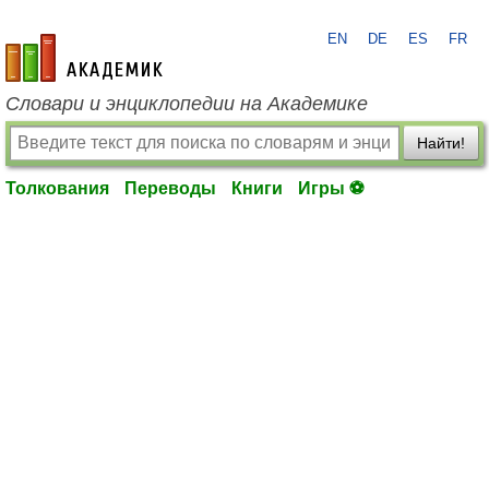
EN
DE
ES
FR
academic.ru
Словари и энциклопедии на Академике
Найти!
Толкования
Переводы
Книги
Игры ⚽