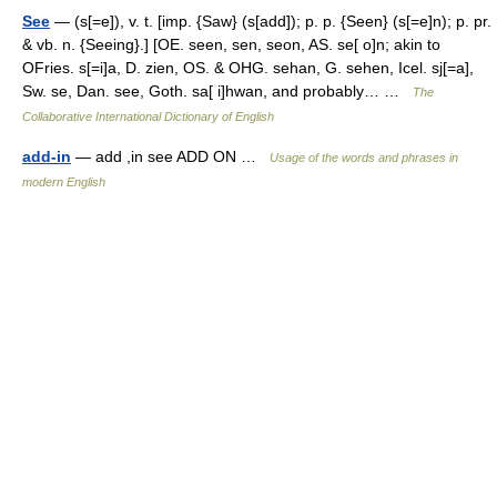
See
— (s[=e]), v. t. [imp. {Saw} (s[add]); p. p. {Seen} (s[=e]n); p. pr.
& vb. n. {Seeing}.] [OE. seen, sen, seon, AS. se[ o]n; akin to
OFries. s[=i]a, D. zien, OS. & OHG. sehan, G. sehen, Icel. sj[=a],
Sw. se, Dan. see, Goth. sa[ i]hwan, and probably… …
The
Collaborative International Dictionary of English
add-in
— add ,in see ADD ON …
Usage of the words and phrases in
modern English