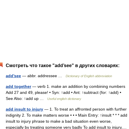
Смотреть что такое "add’see" в других словарях:
add’see
— abbr. addressee …
Dictionary of English abbreviation
add together
— verb 1. make an addition by combining numbers
Add 27 and 49, please! • Syn: ↑add • Ant: ↑subtract (for: ↑add) •
See Also: ↑add up …
Useful english dictionary
add insult to injury
— 1. To treat an affronted person with further
indignity 2. To make matters worse • • • Main Entry: ↑insult * * * add
insult to injury phrase to make a bad situation even worse,
especially by treating someone very badly To add insult to injury,…