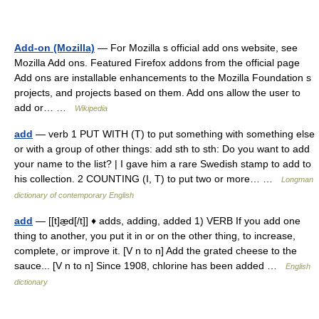
Add-on (Mozilla)
— For Mozilla s official add ons website, see
Mozilla Add ons. Featured Firefox addons from the official page
Add ons are installable enhancements to the Mozilla Foundation s
projects, and projects based on them. Add ons allow the user to
add or… …
Wikipedia
add
— verb 1 PUT WITH (T) to put something with something else
or with a group of other things: add sth to sth: Do you want to add
your name to the list? | I gave him a rare Swedish stamp to add to
his collection. 2 COUNTING (I, T) to put two or more… …
Longman
dictionary of contemporary English
add
— [[t]æ̱d[/t]] ♦ adds, adding, added 1) VERB If you add one
thing to another, you put it in or on the other thing, to increase,
complete, or improve it. [V n to n] Add the grated cheese to the
sauce... [V n to n] Since 1908, chlorine has been added …
English
dictionary