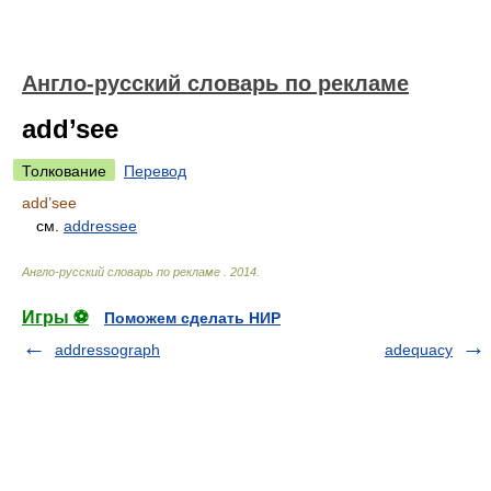
Англо-русский словарь по рекламе
add’see
Толкование
Перевод
add’see
см.
addressee
Англо-русский словарь по рекламе
.
2014
.
Игры ⚽
Поможем сделать НИР
addressograph
adequacy