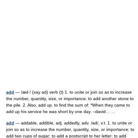
add
— /æd / (say ad) verb (t) 1. to unite or join so as to increase
the number, quantity, size, or importance: to add another stone to
the pile. 2. Also, add up. to find the sum of: *When they came to
add up his service he was short by one day. –david… …
add
— addable, addible, adj. addedly, adv. /ad/, v.t. 1. to unite or
join so as to increase the number, quantity, size, or importance: to
add two cups of sugar; to add a postscript to her letter; to add