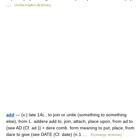
…
Useful english dictionary
add
— (v.) late 14c., to join or unite (something to something
else), from L. addere add to, join, attach, place upon, from ad to
(see AD (Cf. ad )) + dere comb. form meaning to put, place, from
dare to give (see DATE (Cf. date) (n.1 …
Etymology dictionary