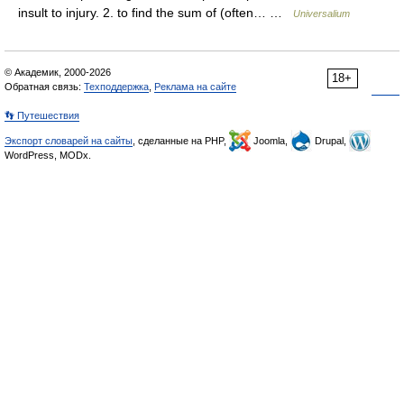
insult to injury. 2. to find the sum of (often… …
Universalium
© Академик, 2000-2026
18+
Обратная связь:
Техподдержка
,
Реклама на сайте
👣 Путешествия
Экспорт словарей на сайты
, сделанные на PHP,
Joomla,
Drupal,
WordPress, MODx.